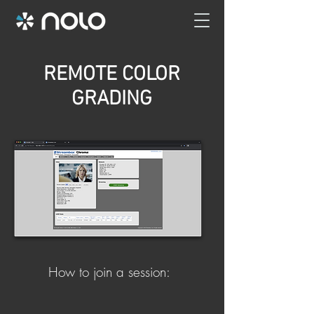
REMOTE COLOR
GRADING
How to join a session: