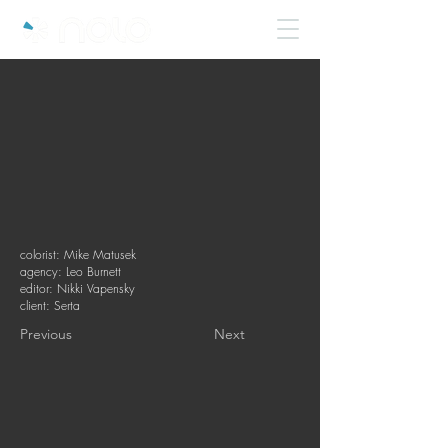
colorist: Mike Matusek
agency: Leo Burnett
editor: Nikki Vapensky
client: Serta
Previous
Next