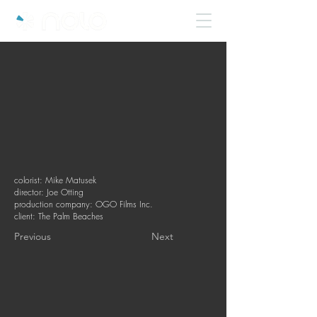
colorist: Mike Matusek
director: Joe Otting
production company: OGO Films Inc.
client: The Palm Beaches
Previous
Next