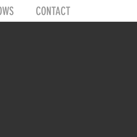
OWS
CONTACT