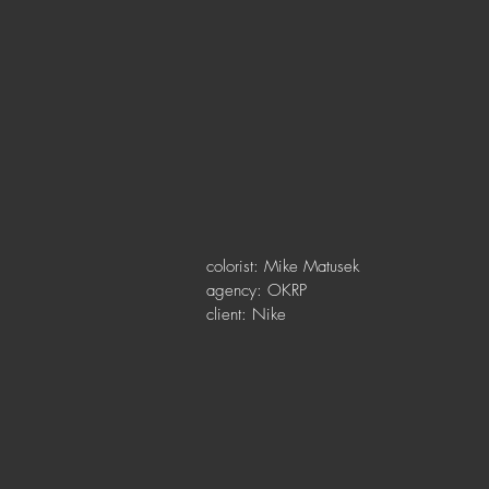
colorist: Mike Matusek
agency: OKRP
client: Nike