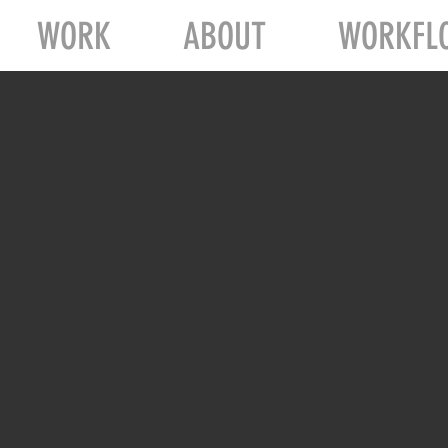
WORK
ABOUT
WORKFL