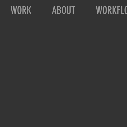
WORK
ABOUT
WORKFL