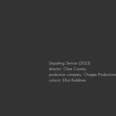
Departing Seniors (2023)
director: Clare Cooney
production company: Choppe Productions
colorist: Elliot Ruddman