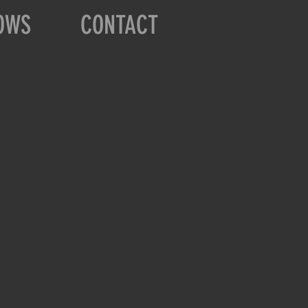
OWS
CONTACT