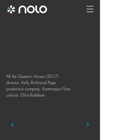
All the Queen's Horses (2017)
director: Kelly Richmond Pope
production company: Kartemquin Films
colorist: Elliot Ruddman