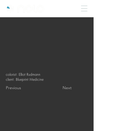
colorist: Elliot Rudmann
client: Blueprint Medicine
Previous
Next